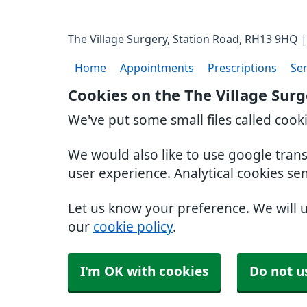
The Village Surgery, Station Road, RH13 9HQ |
Home
Appointments
Prescriptions
Ser
Cookies on the The Village Sur
We've put some small files called cook
We would also like to use google tran
user experience. Analytical cookies se
Let us know your preference. We will 
our
cookie policy
.
I'm OK with cookies
Do not u