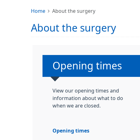
Home
About the surgery
About the surgery
Non-urgent advice
Opening times
View our opening times and
information about what to do
when we are closed.
Opening times