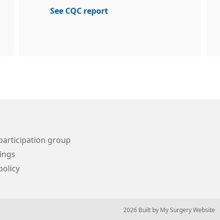
See CQC report
participation group
ings
policy
© 2026 Built by
My Surgery Website