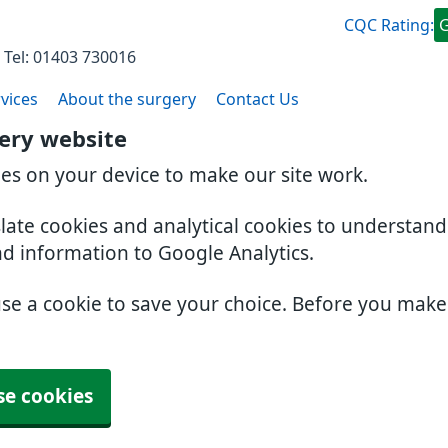
CQC Rating:
 Tel: 01403 730016
vices
About the surgery
Contact Us
gery website
ies on your device to make our site work.
slate cookies and analytical cookies to understan
nd information to Google Analytics.
use a cookie to save your choice. Before you mak
se cookies