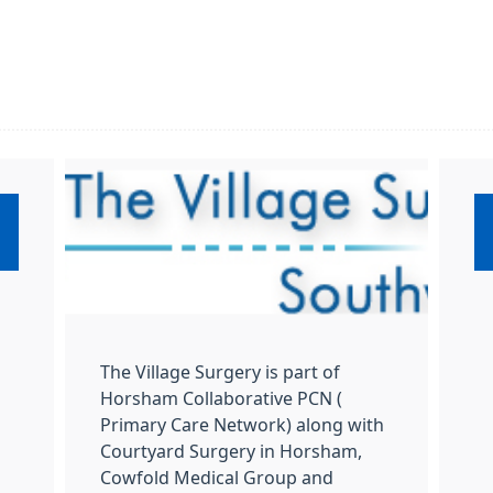
:
The Village Surgery is part of
Horsham Collaborative PCN (
Primary Care Network) along with
Courtyard Surgery in Horsham,
Cowfold Medical Group and