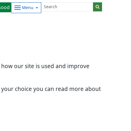
Good
Menu
d how our site is used and improve
e your choice you can read more about