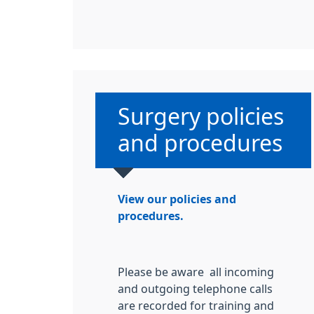
Non-urgent advice
Surgery policies
and procedures
View our policies and
procedures.
Please be aware all incoming
and outgoing telephone calls
are recorded for training and