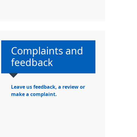
Non-urgent advice:
Complaints and
feedback
Leave us feedback, a review or
make a complaint.