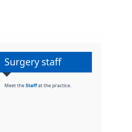
Non-urgent advice:
Surgery staff
Meet the
Staff
at the practice.