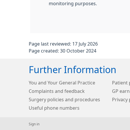
monitoring purposes.
Page last reviewed: 17 July 2026
Page created: 30 October 2024
Further Information
You and Your General Practice
Patient 
Complaints and feedback
GP earn
Surgery policies and procedures
Privacy 
Useful phone numbers
Sign in