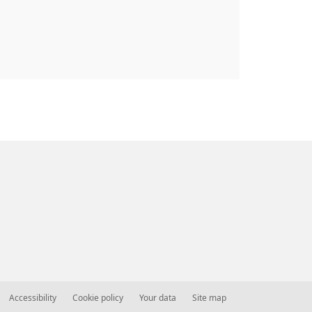
Accessibility
Cookie policy
Your data
Site map