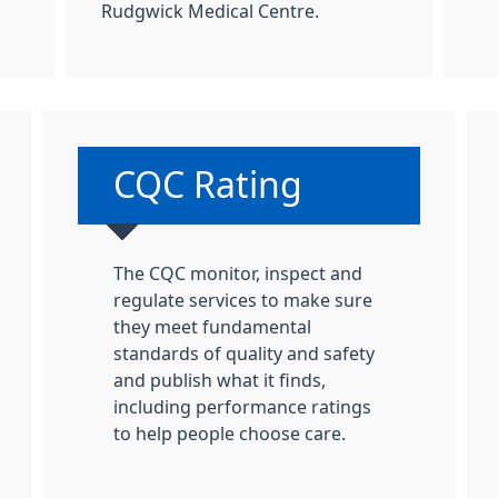
Rudgwick Medical Centre.
:
Non-urgent advice:
CQC Rating
The CQC monitor, inspect and
regulate services to make sure
they meet fundamental
standards of quality and safety
and publish what it finds,
including performance ratings
to help people choose care.